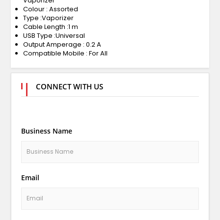
Vaporizer
Colour : Assorted
Type :Vaporizer
Cable Length :1 m
USB Type :Universal
Output Amperage : 0.2 A
Compatible Mobile : For All
CONNECT WITH US
Business Name
Email