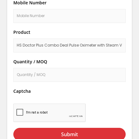
Mobile Number
Product
Quantity / MOQ
Captcha
Submit