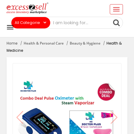
Home
Health & Personal Care
Beauty & Hygiene
Health &
Medicine