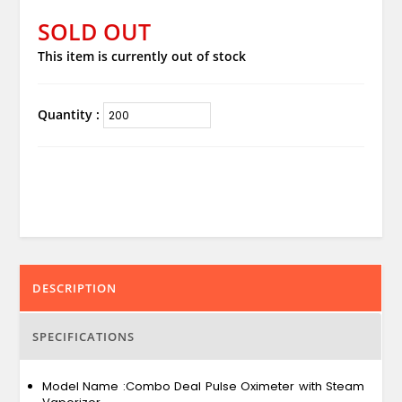
SOLD OUT
This item is currently out of stock
Quantity :
DESCRIPTION
SPECIFICATIONS
Model Name :Combo Deal Pulse Oximeter with Steam