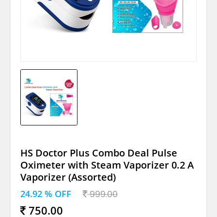
HS Doctor Plus Combo Deal Pulse
Oximeter with Steam Vaporizer 0.2 A
Vaporizer (Assorted)
24.92 % OFF
999.00
750.00