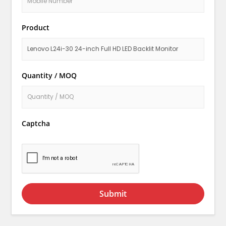
Product
Quantity / MOQ
Captcha
Submit