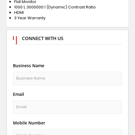
Flat Monitor
1000:1, 3000000:1 (Dynamic) Contrast Ratio
HDMI
3 Year Warranty
CONNECT WITH US
Business Name
Email
Mobile Number