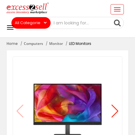
Home
Computers
Monitor
LED Monitors