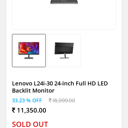
Lenovo L24i-30 24-inch Full HD LED
Backlit Monitor
33.23 % OFF
16,999.00
11,350.00
SOLD OUT