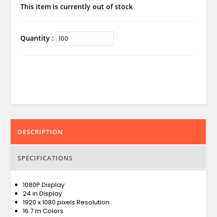
This item is currently out of stock
Quantity :
DESCRIPTION
SPECIFICATIONS
1080P Display
24 in Display
1920 x 1080 pixels Resolution
16.7 m Colors