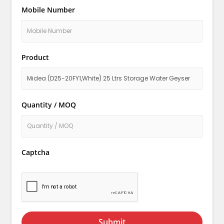
Mobile Number
Product
Quantity / MOQ
Captcha
Submit