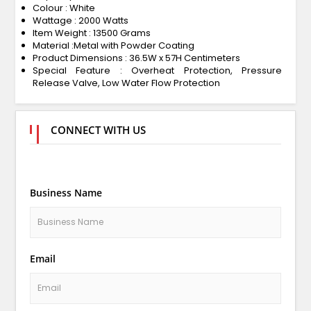
Colour : White
Wattage : 2000 Watts
Item Weight : 13500 Grams
Material :Metal with Powder Coating
Product Dimensions : 36.5W x 57H Centimeters
Special Feature : ‎Overheat Protection, Pressure
Release Valve, Low Water Flow Protection
CONNECT WITH US
Business Name
Email