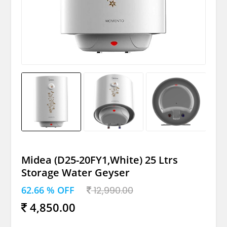
Midea (D25-20FY1,White) 25 Ltrs
Storage Water Geyser
62.66 % OFF
12,990.00
4,850.00