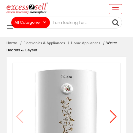
Home
Electronics & Appliances
Home Appliances
Water
Heaters & Geyser