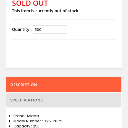
SOLD OUT
This item is currently out of stock
Quantity :
DESCRIPTION
SPECIFICATIONS
Brand : Midea
Model Number : D25-20FY1
Capacity : 25L