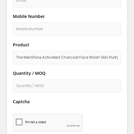
Mobile Number
Product
Quantity / MOQ
Captcha