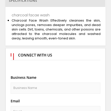
SPECIFICATIONS
charcoal facae wash
Charcoal Face Wash Effectively cleanses the skin,
unclogs pores, removes deeper impurities, and dead
skin cells. Dirt, toxins, chemicals, and other poisons are
attracted to the charcoal molecules and washed
away, leaving smooth, even-toned skin.
CONNECT WITH US
Business Name
Email