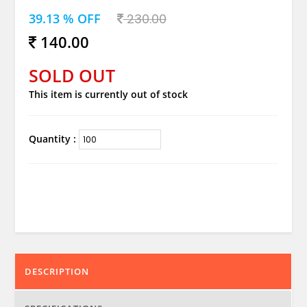
39.13 % OFF
230.00
140.00
SOLD OUT
This item is currently out of stock
Quantity :
DESCRIPTION