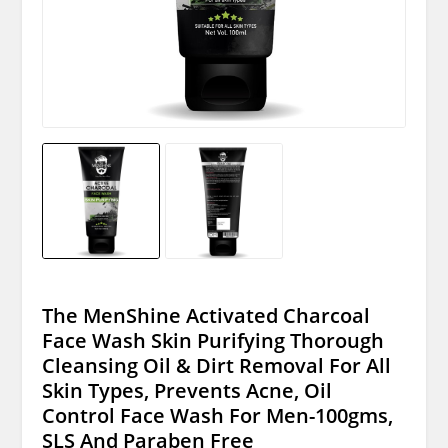
The MenShine Activated Charcoal
Face Wash Skin Purifying Thorough
Cleansing Oil & Dirt Removal For All
Skin Types, Prevents Acne, Oil
Control Face Wash For Men-100gms,
SLS And Paraben Free