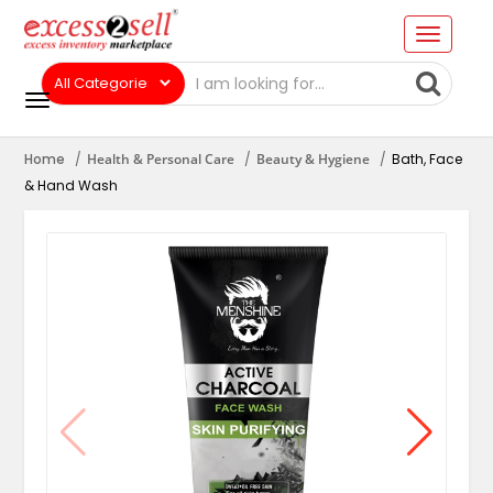
Home
Health & Personal Care
Beauty & Hygiene
Bath, Face
& Hand Wash