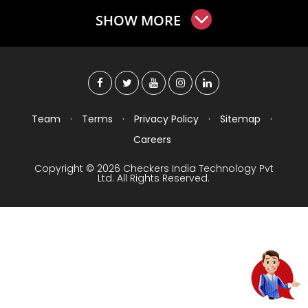
SHOW MORE
Team
·
Terms
·
Privacy Policy
·
Sitemap
·
Careers
Copyright © 2026 Checkers India Technology Pvt
Ltd. All Rights Reserved.