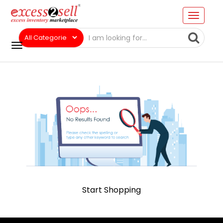
Start Shopping