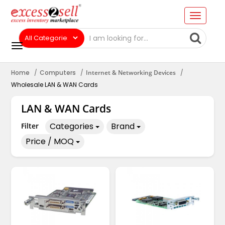
Home
Computers
Internet & Networking Devices
Wholesale LAN & WAN Cards
LAN & WAN Cards
Categories
Brand
Filter
Price / MOQ