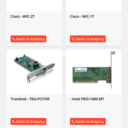
Cisco - WIC-2T
Cisco - WIC-1T
Send Us Enquiry
Send Us Enquiry
Trendnet - TEG-PCITXR
- Intel PRO/1000 MT
Send Us Enquiry
Send Us Enquiry