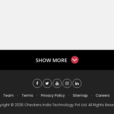
SHOW MORE
Team
·
Terms
·
Privacy Policy
·
Sitemap
·
Careers
right © 2026 Checkers India Technology Pvt Ltd. All Rights Rese