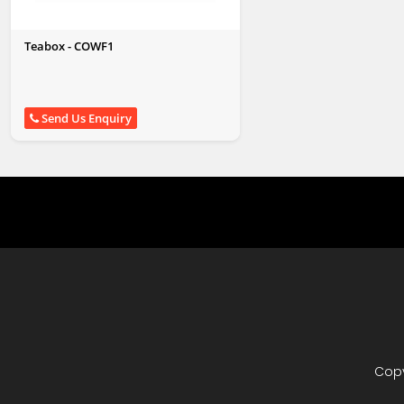
Teabox - COWF1
Send Us Enquiry
Copy