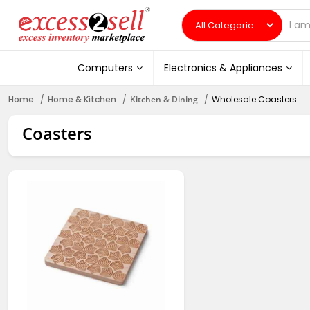
Computers
Electronics & Appliances
Home
Home & Kitchen
Kitchen & Dining
Wholesale Coasters
Coasters