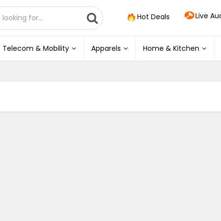
Live Au
Hot Deals
Telecom & Mobility
Apparels
Home & Kitchen