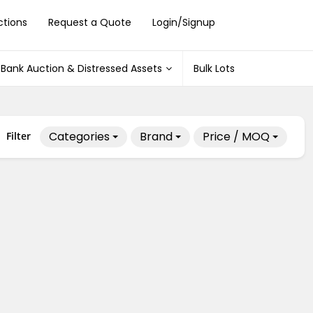
ctions
Request a Quote
Login/Signup
Bank Auction & Distressed Assets
Bulk Lots
Categories
Brand
Price / MOQ
Filter