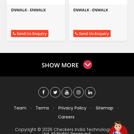
ENWALK - ENWALK
ENWALK - ENWALK
Send Us Enquiry
Send Us Enquiry
SHOW MORE
Team
·
Terms
·
Privacy Policy
·
Sitemap
·
Careers
Copyright © 2026 Checkers India Technology Pvt
Ltd. All Rights Reserved.