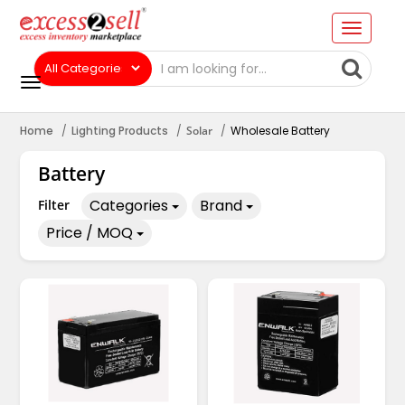
Home
Lighting Products
Solar
Wholesale Battery
Battery
Categories
Brand
Filter
Price / MOQ