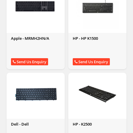
Apple - MRMH2HN/A
HP - HP K1500
Send Us Enquiry
Send Us Enquiry
Dell - Dell
HP - K2500