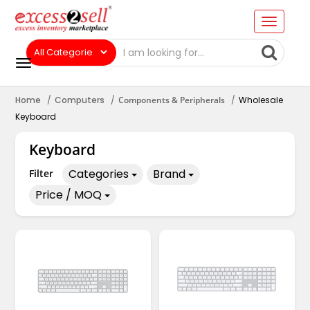
Home
Computers
Components & Peripherals
Wholesale
Keyboard
Keyboard
Categories
Brand
Filter
Price / MOQ