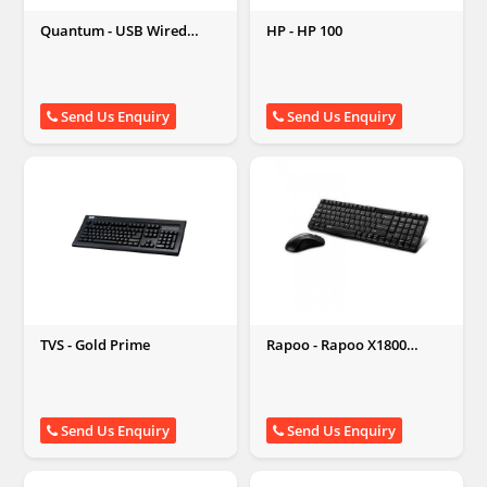
Quantum - USB Wired
HP - HP 100
Keyboard
Send Us Enquiry
Send Us Enquiry
TVS - Gold Prime
Rapoo - Rapoo X1800
Wireless
Send Us Enquiry
Send Us Enquiry