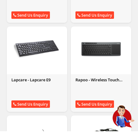
Send Us Enquiry
Send Us Enquiry
Lapcare - Lapcare E9
Rapoo - Wireless Touch
Keyboard (K2600, Grey)
Send Us Enquiry
Send Us Enquiry