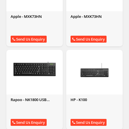
Apple - MXK73HN
Apple - MXK73HN
Send Us Enquiry
Send Us Enquiry
Rapoo - NK1800 USB
HP - K100
Keyboard
Send Us Enquiry
Send Us Enquiry