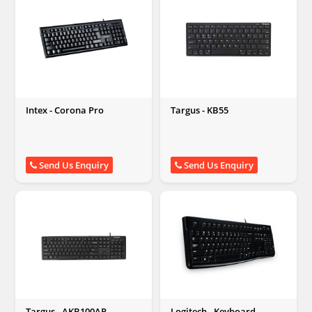
Intex - Corona Pro
Targus - KB55
Send Us Enquiry
Send Us Enquiry
Targus - AKB100AP
Logitech - Keyboard