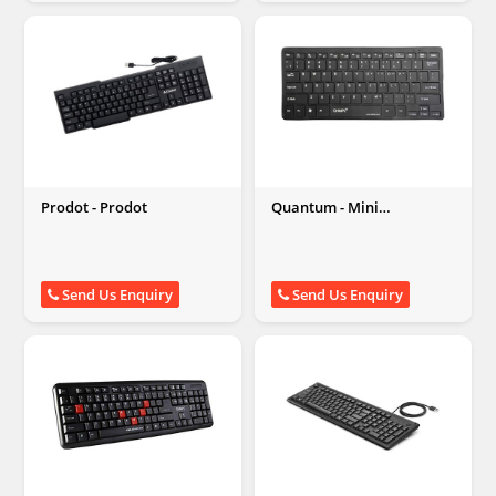
Prodot - Prodot
Quantum - Mini
Multimedia Wired
Keyboard
Send Us Enquiry
Send Us Enquiry