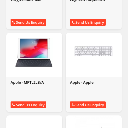
Send Us Enquiry
Send Us Enquiry
Apple - MPTL2LB/A
Apple - Apple
Send Us Enquiry
Send Us Enquiry