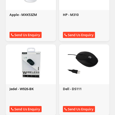
Apple - MXK53ZM
HP - M310
Send Us Enquiry
Send Us Enquiry
Jedel - W926-BK
Dell - DS111
Send Us Enquiry
Send Us Enquiry