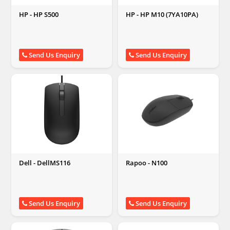
HP - HP S500
HP - HP M10 (7YA10PA)
Send Us Enquiry
Send Us Enquiry
Dell - DellMS116
Rapoo - N100
Send Us Enquiry
Send Us Enquiry