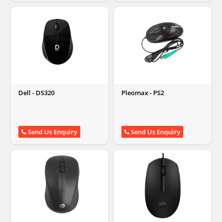
Dell - DS320
Pleomax - PS2
Send Us Enquiry
Send Us Enquiry