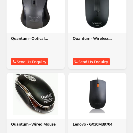
Quantum - Optical
Quantum - Wireless
Wireless Mouse
Optical Mouse
Send Us Enquiry
Send Us Enquiry
Quantum - Wired Mouse
Lenovo - GX30M39704