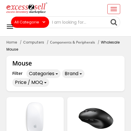
Home
Computers
Components & Peripherals
Wholesale
Mouse
Mouse
Categories
Brand
Filter
Price / MOQ