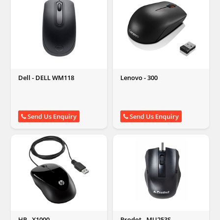
Dell - DELL WM118
Lenovo - 300
Send Us Enquiry
Send Us Enquiry
HP - X1000
Prodot - MU253S