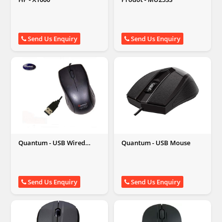
Send Us Enquiry
Send Us Enquiry
Quantum - USB Wired
Quantum - USB Mouse
Mouse
Send Us Enquiry
Send Us Enquiry