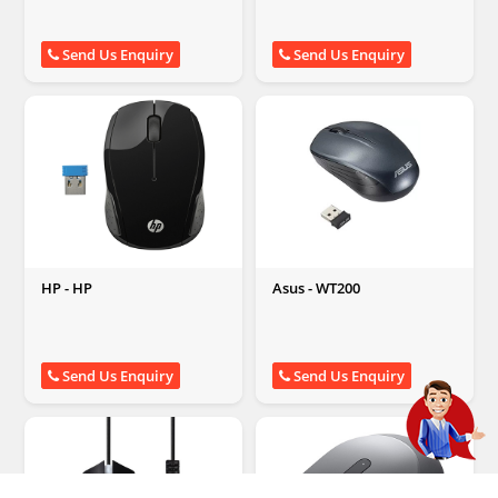
Send Us Enquiry
Send Us Enquiry
HP - HP
Asus - WT200
Send Us Enquiry
Send Us Enquiry