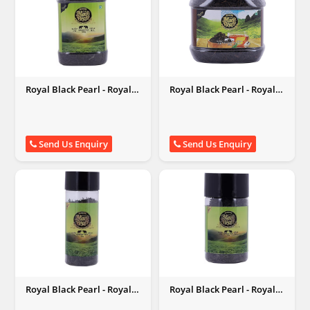
Royal Black Pearl - Royal
Royal Black Pearl - Royal
Black Pearl
Black Pearl
Send Us Enquiry
Send Us Enquiry
Royal Black Pearl - Royal
Royal Black Pearl - Royal
Black Pearl
Black Pearl