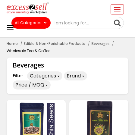
Home
Edible & Non-Perishable Products
Beverages
Wholesale Tea & Coffee
Beverages
Categories
Brand
Filter
Price / MOQ