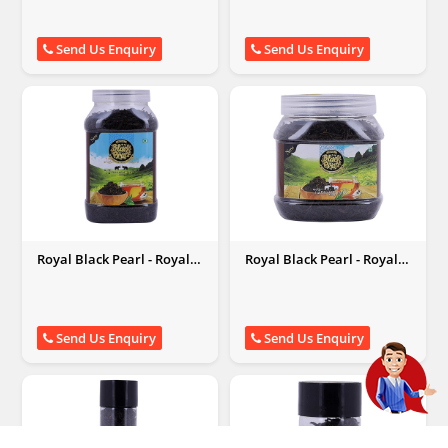
Send Us Enquiry
Send Us Enquiry
Royal Black Pearl - Royal
Royal Black Pearl - Royal
Black Pearl
Black Pearl
Send Us Enquiry
Send Us Enquiry