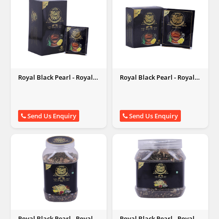
Royal Black Pearl - Royal
Royal Black Pearl - Royal
Black Pearl
Black Pearl
Send Us Enquiry
Send Us Enquiry
Royal Black Pearl - Royal
Royal Black Pearl - Royal