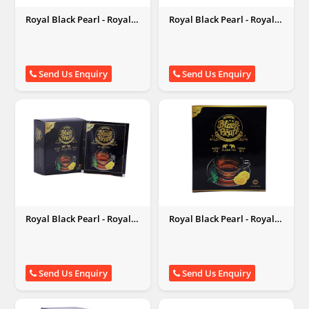
Royal Black Pearl - Royal
Royal Black Pearl - Royal
Black Pearl
Black Pearl
Send Us Enquiry
Send Us Enquiry
Royal Black Pearl - Royal
Royal Black Pearl - Royal
Black Pearl
Black Pearl
Send Us Enquiry
Send Us Enquiry