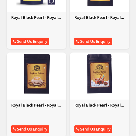
Royal Black Pearl - Royal
Royal Black Pearl - Royal
Black Pearl
Black Pearl
Send Us Enquiry
Send Us Enquiry
Royal Black Pearl - Royal
Royal Black Pearl - Royal
Black Pearl
Black Pearl
Send Us Enquiry
Send Us Enquiry