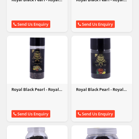
Black Pearl
Black Pearl
Send Us Enquiry
Send Us Enquiry
Royal Black Pearl - Royal
Royal Black Pearl - Royal
Black Pearl
Black Pearl
Send Us Enquiry
Send Us Enquiry