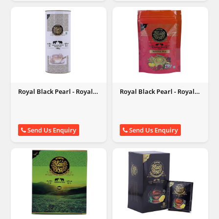
Royal Black Pearl - Royal
Royal Black Pearl - Royal
Black Pearl
Black Pearl
Send Us Enquiry
Send Us Enquiry