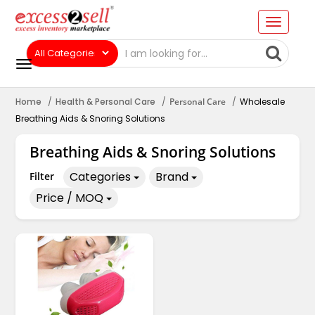
Home
Health & Personal Care
Personal Care
Wholesale
Breathing Aids & Snoring Solutions
Breathing Aids & Snoring Solutions
Categories
Brand
Filter
Price / MOQ