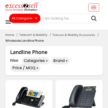
Home
Telecom & Mobility
Telecom & Mobility Accessories
Wholesale Landline Phone
Landline Phone
Categories
Brand
Filter
Price / MOQ