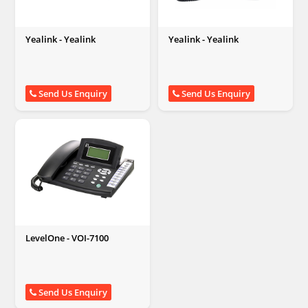
Yealink - Yealink
Yealink - Yealink
Send Us Enquiry
Send Us Enquiry
LevelOne - VOI-7100
Send Us Enquiry