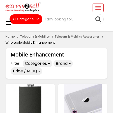
Home
Telecom & Mobility
Telecom & Mobility Accessories
Wholesale Mobile Enhancement
Mobile Enhancement
Categories
Brand
Filter
Price / MOQ