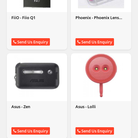
FiiO - Fiio Q1
Phoenix - Phoenix Lens
Protector Ring
Send Us Enquiry
Send Us Enquiry
Asus - Zen
Asus - Lolli
Send Us Enquiry
Send Us Enquiry