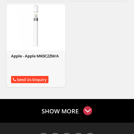
Apple - Apple MK0C2ZM/A
Send Us Enquiry
SHOW MORE